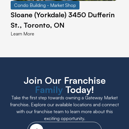
Condo Building - Market Shop
Sloane (Yorkdale) 3450 Dufferin
St., Toronto, ON
Learn More
Join Our Franchise
Family
Today!
Take the first step towards owning a Gateway Market
franchise. Explore our available locations and connect
with our franchise team to learn more about this
exciting opportunity.