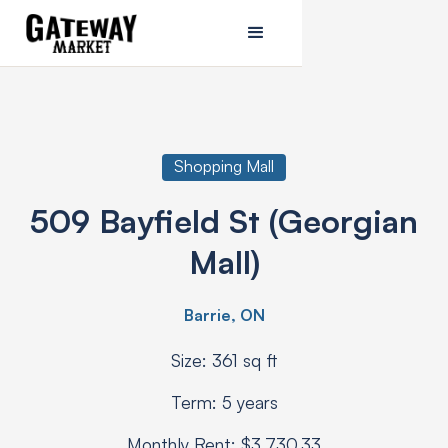
Shopping Mall
509 Bayfield St (Georgian
Mall)
Barrie, ON
Size: 361 sq ft
Term: 5 years
Monthly Rent: $3,730.33