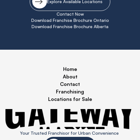
Explore Available Locations
Contact Now
Download Franchise Brochure Ontario
Download Franchise Brochure Alberta
Home
About
Contact
Franchising
Locations for Sale
Your Trusted Franchisor for Urban Convenience