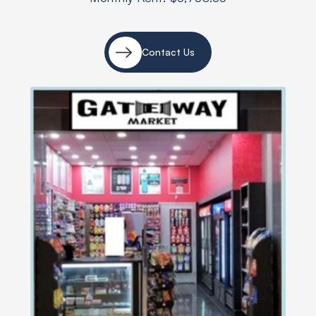
Contact Us