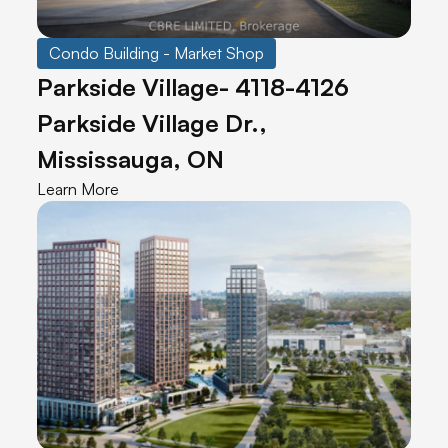
Condo Building - Market Shop
Parkside Village- 4118-4126
Parkside Village Dr.,
Mississauga, ON
Learn More