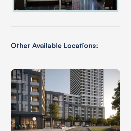
Other Available Locations: