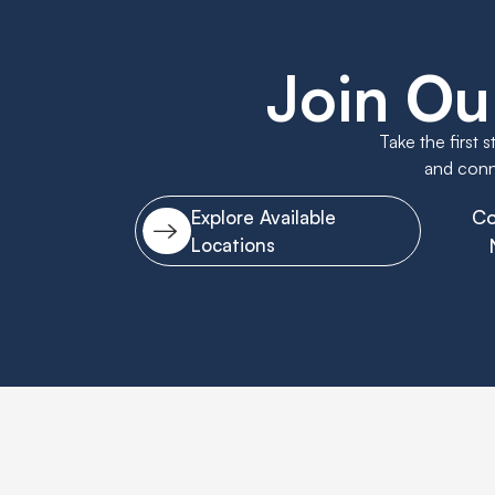
Join Ou
Take the first 
and conne
Co
Explore Available
Locations