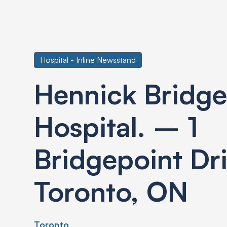
Hospital - Inline Newsstand
Hennick Bridge
Hospital. – 1
Bridgepoint Dr
Toronto, ON
Toronto