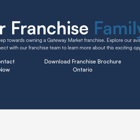
r Franchise
Fami
step towards owning a Gateway Market franchise. Explore our avai
ct with our franchise team to learn more about this exciting op
ntact
Download Franchise Brochure
Now
Ontario