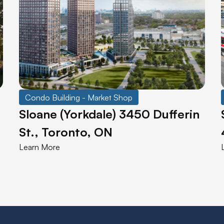
Condo Building - Market Shop
Sloane (Yorkdale) 3450 Dufferin
St., Toronto, ON
Learn More