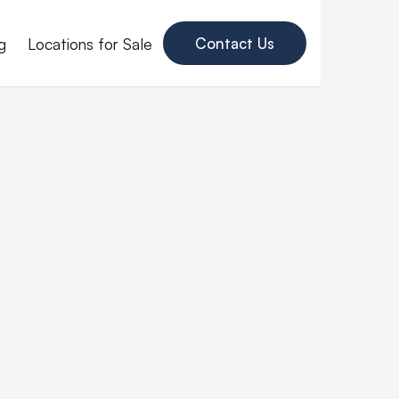
g
Locations for Sale
Contact Us