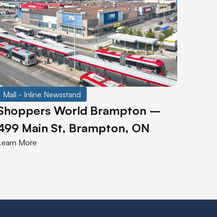
Mall - Inline Newsstand
Shoppers World Brampton –
499 Main St, Brampton, ON
Learn More