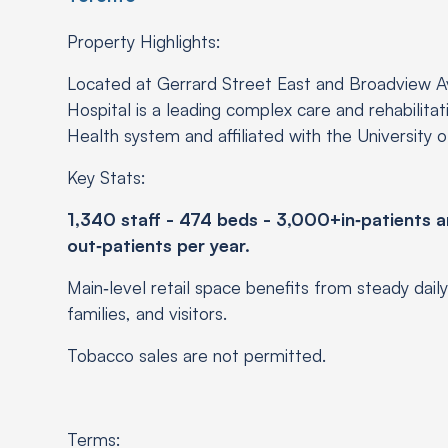
Property Highlights:
Located at Gerrard Street East and Broadview A
Hospital is a leading complex care and rehabilitatio
Health system and affiliated with the University 
Key Stats:
1,340 staff - 474 beds - 3,000+in‑patients a
out‑patients per year.
Main‑level retail space benefits from steady daily 
families, and visitors.
Tobacco sales are not permitted.
Terms: