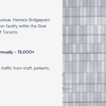
venue, Hennick Bridgepoint
n facility within the Sinai
of Toronto.
nnually - 15,000+
traffic from staff, patients,