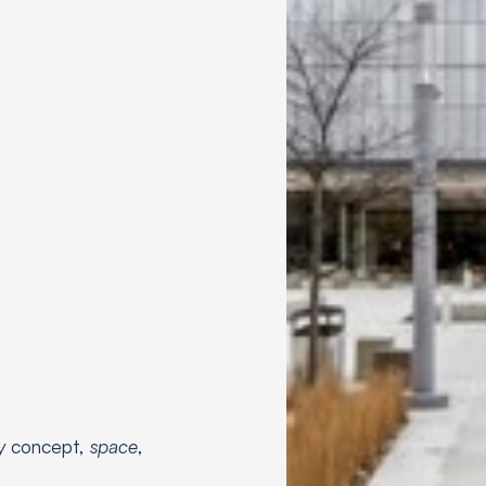
by
concept,
space
,