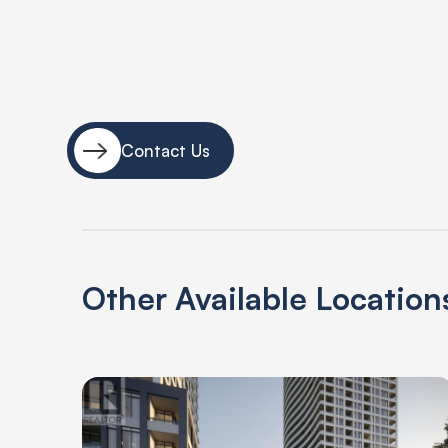
Contact Us
Other Available Location