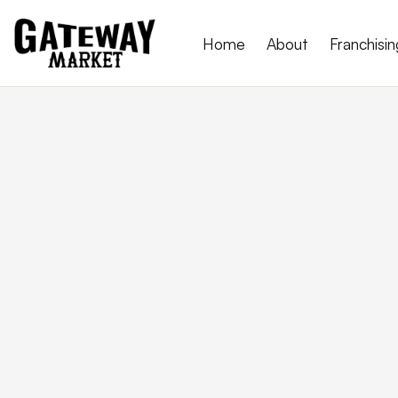
Home
About
Franchisin