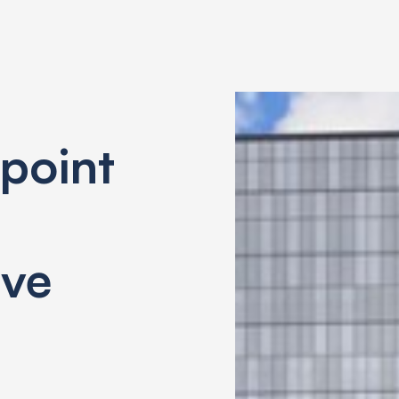
point
ive