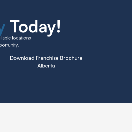
ly
Today!
lable locations
portunity.
Download Franchise Brochure
Alberta