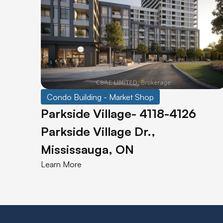
Condo Building - Market Shop
Parkside Village- 4118-4126
Parkside Village Dr.,
Mississauga, ON
Learn More