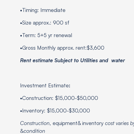
•Timing: Immediate
•Size approx.: 900 sf
•Term: 5+5 yr renewal
•Gross Monthly approx. rent:$3,600
Rent estimate Subject to Utilities and water
Investment Estimate
:
•Construction: $15,000-$50,000
•Inventory: $15,000-$30,000
Construction
, equipment& inventory
cost varies 
&
condition