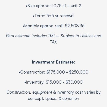
•Size approx.: 1075 sf– unit 2
•Term: 5+5 yr renewal
•Monthly approx. rent: $2,508.35
Rent estimate includes TMI – Subject to Utilities and
TAX
Investment Estimate:
•Construction: $175,000 - $250,000
•Inventory: $15,000 - $30,000
Construction, equipment
& inventory cost varies by
concept, space
, &
condition