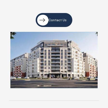
Contact Us