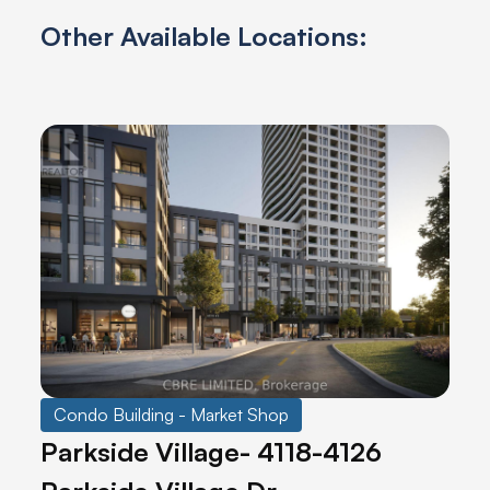
Other Available Locations:
Condo Building - Market Shop
Parkside Village- 4118-4126