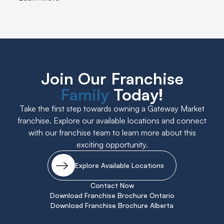
Join Our Franchise
Family
Today!
Take the first step towards owning a Gateway Market
franchise. Explore our available locations and connect
with our franchise team to learn more about this
exciting opportunity.
Explore Available Locations
Contact Now
Download Franchise Brochure Ontario
Download Franchise Brochure Alberta