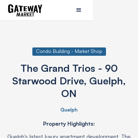
Condo Building - Market Shop
The Grand Trios - 90
Starwood Drive, Guelph,
ON
Guelph
Property Highlights:
Guelph’s latest luxury apartment development, The