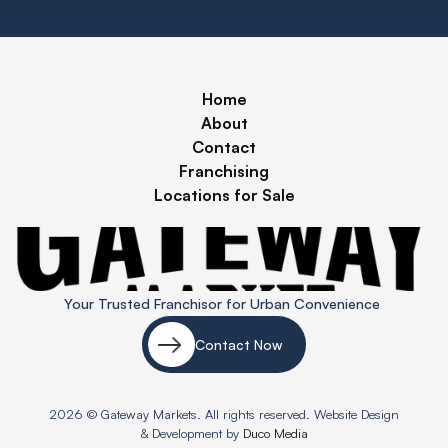
Home
About
Contact
Franchising
Locations for Sale
Your Trusted Franchisor for Urban Convenience
Contact Now
2026 © Gateway Markets. All rights reserved. Website Design
& Development by
Duco Media