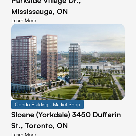
Parkside Village Dr.,
Mississauga, ON
Learn More
Condo Building - Market Shop
Sloane (Yorkdale) 3450 Dufferin
St., Toronto, ON
Learn More