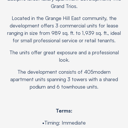
Grand Trios.
Located in the Grange Hill East community, the
development offers 3 commercial units for lease
ranging in size from 989 sq. ft. to 1,939 sq. ft., ideal
for small professional service or retail tenants.
The units offer great exposure and a professional
look.
The development consists of 405modern
apartment units spanning 3 towers with a shared
podium and 6 townhouse units.
Terms:
•Timing: Immediate